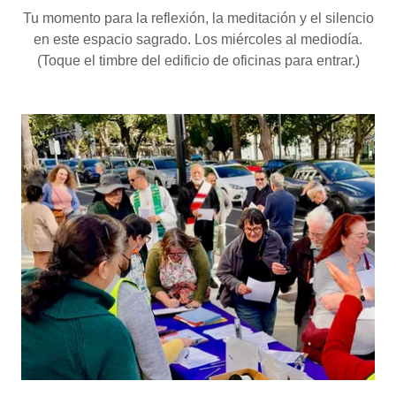
Tu momento para la reflexión, la meditación y el silencio
en este espacio sagrado. Los miércoles al mediodía.
(Toque el timbre del edificio de oficinas para entrar.)