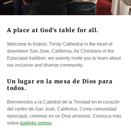
A place at God's table for all.
Welcome to historic Trinity Cathedral in the heart of
downtown San Jose, California. As Christians in the
Episcopal tradition, we warmly invite you to learn about
our inclusive and diverse community.
Un lugar en la mesa de Dios para
todos.
Bienvenidos a la Catedral de la Trinidad en el corazón
del centro de San José, California. Como comunidad
episcopal, creemos en un Dios amoroso. Conozca más
sobre
quiénes somos
.