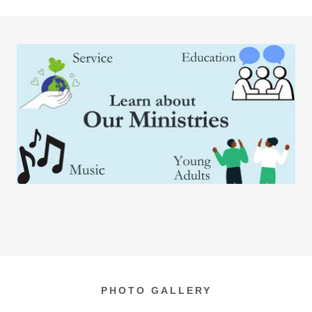
PHOTO GALLERY