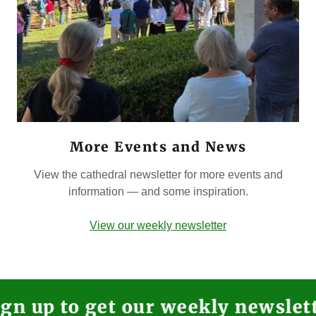
More Events and News
View the cathedral newsletter for more events and
information — and some inspiration.
View our weekly newsletter
 to get our weekly newsletter in