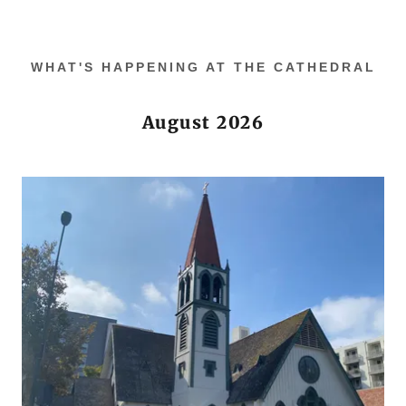
WHAT'S HAPPENING AT THE CATHEDRAL
August 2026