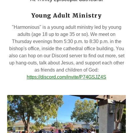
Young Adult Ministry
"Harmonious" is a young adult ministry led by young
adults (age 18 up to age 35 or so). We meet on
Thursday evenings from 5:30 p.m. to 8:30 p.m. in the
bishop's office, inside the cathedral office building. You
also can hop on our Discord server to find out more, set
up hang-outs, talk about Jesus, and support each other
as friends and children of God:
https://discord.com/invite/P74GSJZ4S