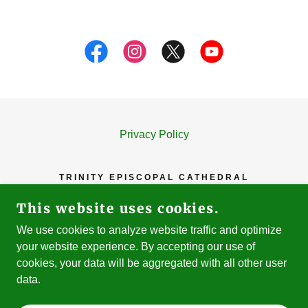
Privacy Policy
TRINITY EPISCOPAL CATHEDRAL
81 N. SECOND STREET, SAN JOSE, CA
This website uses cookies.
95113
We use cookies to analyze website traffic and optimize
408-293-7953
your website experience. By accepting our use of
cookies, your data will be aggregated with all other user
COPYRIGHT © 2023-26 TRINITY EPISCOPAL
data.
CATHEDRAL - ALL RIGHTS RESERVED.
POWERED BY