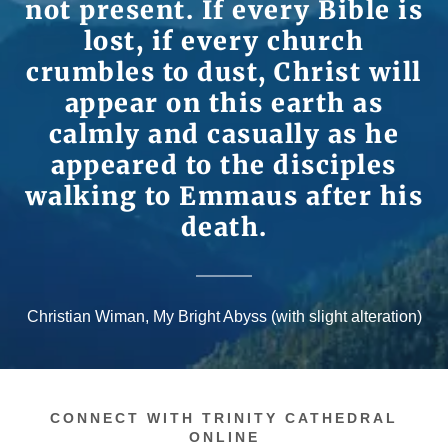
not present. If every Bible is
lost, if every church
crumbles to dust, Christ will
appear on this earth as
calmly and casually as he
appeared to the disciples
walking to Emmaus after his
death.
Christian Wiman, My Bright Abyss (with slight alteration)
CONNECT WITH TRINITY CATHEDRAL
ONLINE