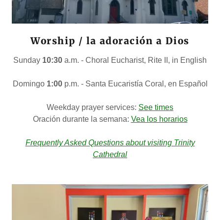
Worship / la adoración a Dios
Sunday
10:30
a.m. - Choral Eucharist, Rite II, in English
Domingo
1:00
p.m. - Santa Eucaristía Coral, en Español
Weekday prayer services:
See times
Oración durante la semana:
Vea los horarios
Frequently Asked Questions about visiting Trinity
Cathedral