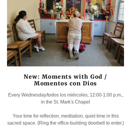
New: Moments with God /
Momentos con Dios
Every Wednesday/todos los miércoles, 12:00-1:00 p.m.,
in the St. Mark's Chapel
Your time for reflection, meditation, quiet time in this
sacred space. (Ring the office-building doorbell to enter.)