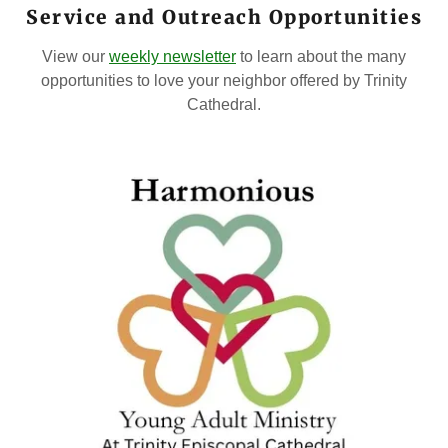
Service and Outreach Opportunities
View our
weekly newsletter
to learn about the many
opportunities to love your neighbor offered by Trinity
Cathedral.