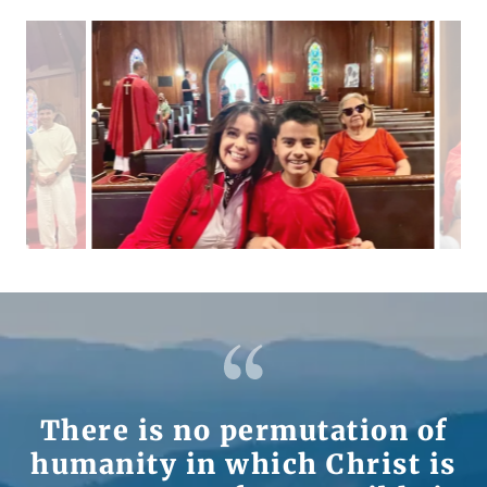
There is no permutation of
humanity in which Christ is