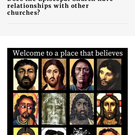
relationships with other
churches?