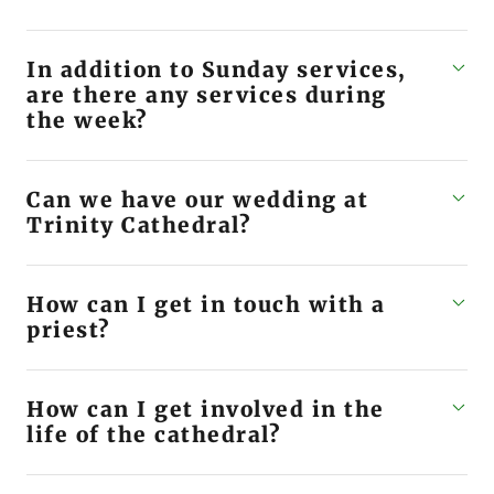
In addition to Sunday services,
are there any services during
the week?
Can we have our wedding at
Trinity Cathedral?
How can I get in touch with a
priest?
How can I get involved in the
life of the cathedral?