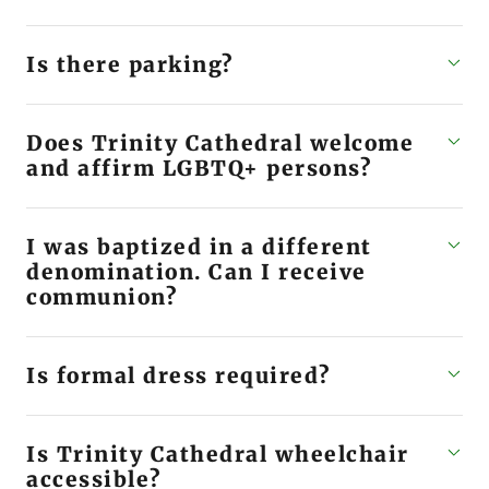
Is there parking?
Does Trinity Cathedral welcome
and affirm LGBTQ+ persons?
I was baptized in a different
denomination. Can I receive
communion?
Is formal dress required?
Is Trinity Cathedral wheelchair
accessible?