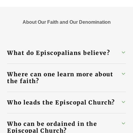
About Our Faith and Our Denomination
What do Episcopalians believe?
Where can one learn more about
the faith?
Who leads the Episcopal Church?
Who can be ordained in the
Episcopal Church?