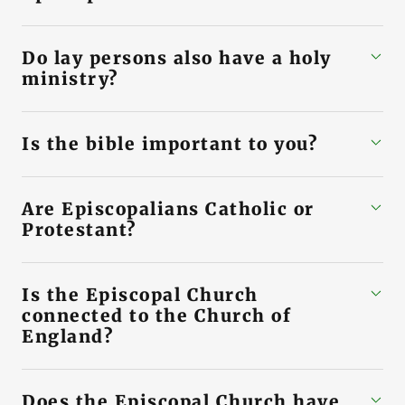
Do lay persons also have a holy
ministry?
Is the bible important to you?
Are Episcopalians Catholic or
Protestant?
Is the Episcopal Church
connected to the Church of
England?
Does the Episcopal Church have