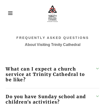
FREQUENTLY ASKED QUESTIONS
About Visiting Trinity Cathedral
What can I expect a church
service at Trinity Cathedral to
be like?
Do you have Sunday school and
children's activities?