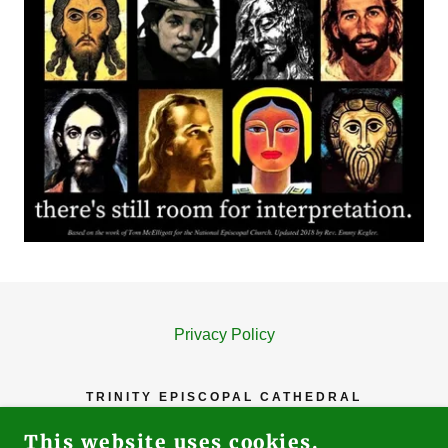
Privacy Policy
TRINITY EPISCOPAL CATHEDRAL
81 N. SECOND STREET, SAN JOSE, CA
This website uses cookies.