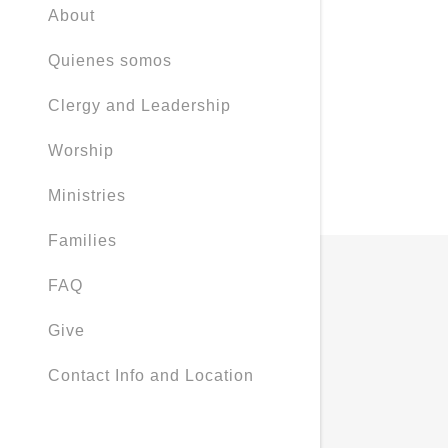
About
Quienes somos
Clergy and Leadership
Worship
Ministries
Families
FAQ
Give
Contact Info and Location