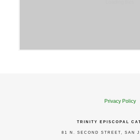
Loading files
Privacy Policy
TRINITY EPISCOPAL C
81 N. SECOND STREET, SAN J