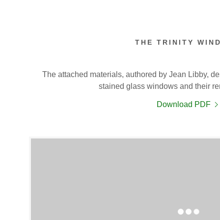
THE TRINITY WIN
The attached materials, authored by Jean Libby, des
stained glass windows and their re
Download PDF