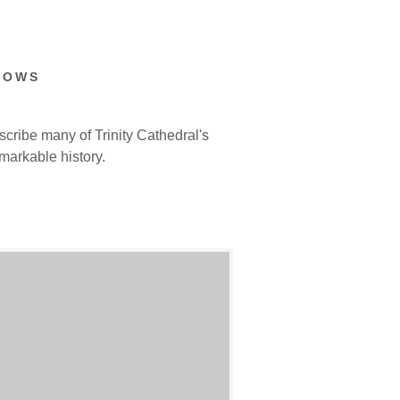
DOWS
cribe many of Trinity Cathedral's
markable history.