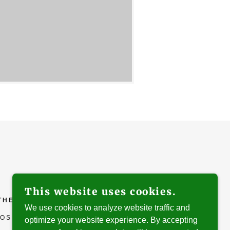
This website uses cookies.
ATHEDRAL
We use cookies to analyze website traffic and
OSE, CA 95113
optimize your website experience. By accepting